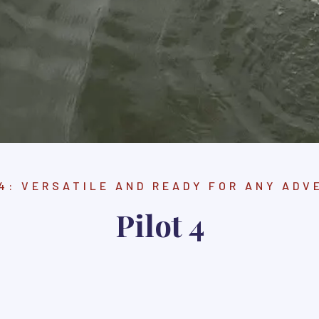
 4: VERSATILE AND READY FOR ANY ADV
Pilot 4