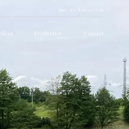
Mon - Fri: 8:00 to 17:00
rvices
Products
Contact