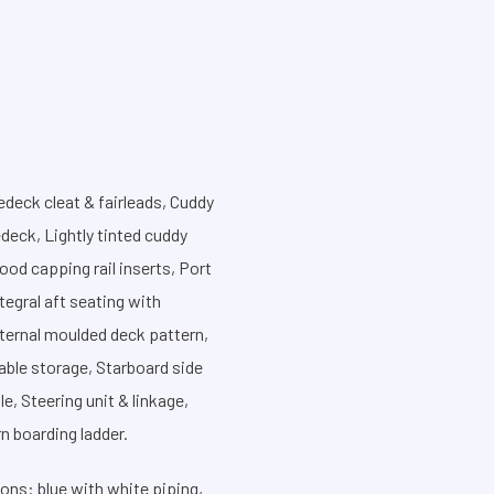
redeck cleat & fairleads, Cuddy
deck, Lightly tinted cuddy
od capping rail inserts, Port
tegral aft seating with
nternal moulded deck pattern,
able storage, Starboard side
e, Steering unit & linkage,
n boarding ladder.
ons: blue with white piping,