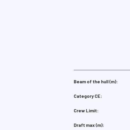
Beam of the hull (m):
Category CE:
Crew Limit:
Draft max (m):