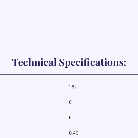
Technical Specifications:
1,82
C
5
0,40