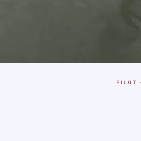
PILOT