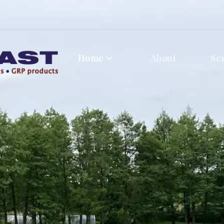
Home
About
Se