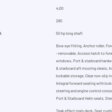
4,00
:
290
:
50 hp long shaft
Bow eye fitting, Anchor roller, Fo
- removable, Access hatch to fore
windows, Port & starboard hardwo
& starboard aft mooring cleats, In
lockable storage, Clear non-slip i
Integral forward seating with lock
steering and engine control consol
Port & Starboard Helm seats, Ster
Teak effect main deck, Seat cushi