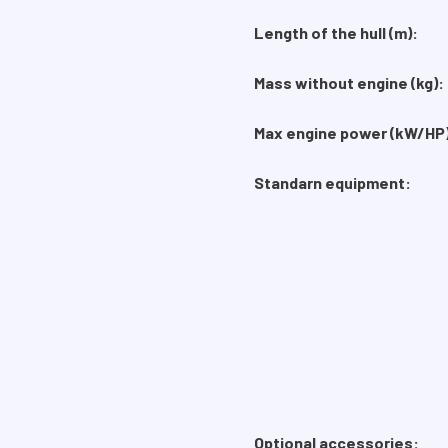
Length of the hull (m):
Mass without engine (kg)
Max engine power (kW/HP)
Standarn equipment:
Optional accessories: