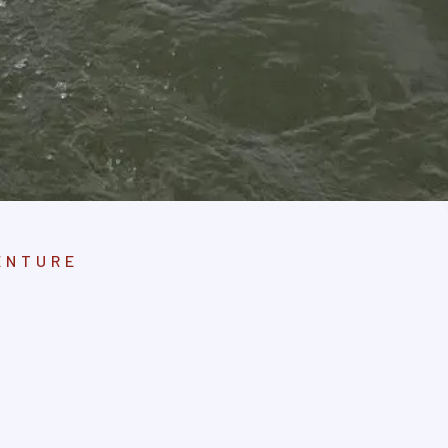
ENTURE