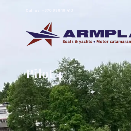
Call us: +370 698 18 413
Pilot 4