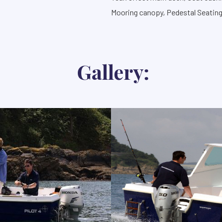
Mooring canopy, Pedestal Seatin
Gallery: