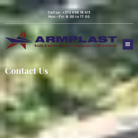
Call us: +370 698 18 413
Mon - Fri: 8:00 to 17:00
Contact Us