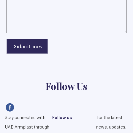
Follow Us
Stay connected with
Follow us
for the latest
UAB Armplast through
news, updates,