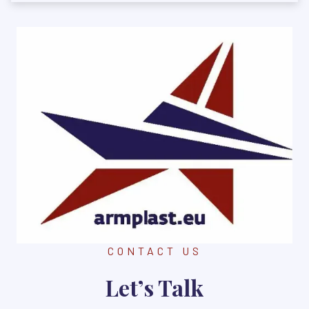
CONTACT US
Let’s Talk