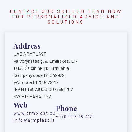
CONTACT OUR SKILLED TEAM NOW
FOR PERSONALIZED ADVICE AND
SOLUTIONS
Address
UAB ARMPLAST
Vaivorykštės g. 9, Emiliškės, LT-
17164 Šalčininkų r., Lithuania
Company code 175042929
VAT code LT750429219
IBAN LT887300010077558702
SWIFT: HABALT22
Web
Phone
www.armplast.eu
+370 698 18 413
info@armplast.lt