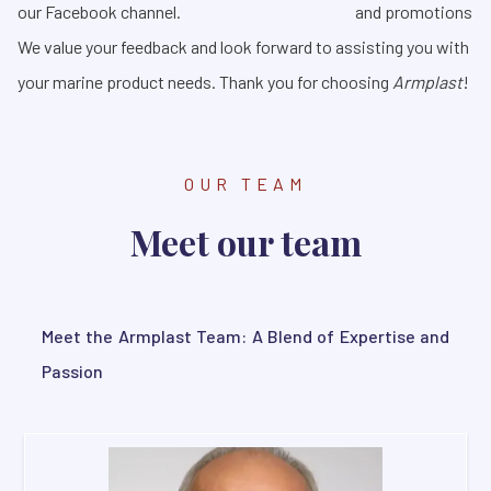
our Facebook channel.
and promotions
We value your feedback and look forward to assisting you with
your marine product needs. Thank you for choosing
Armplast
!
OUR TEAM
Meet our team
Meet the Armplast Team: A Blend of Expertise and
Passion