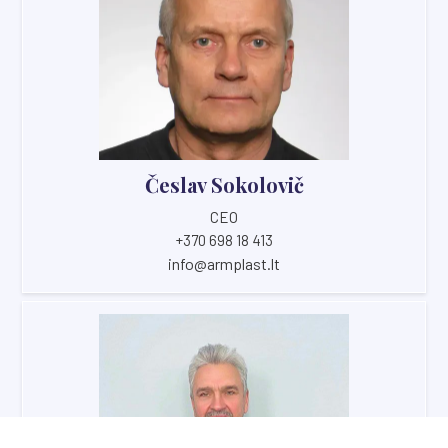
Česlav Sokolovič
CEO
+370 698 18 413
info@armplast.lt