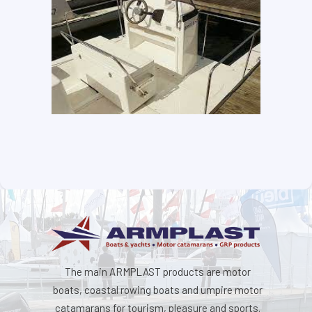
The main ARMPLAST products are motor
boats, coastal rowing boats and umpire motor
catamarans for tourism, pleasure and sports.