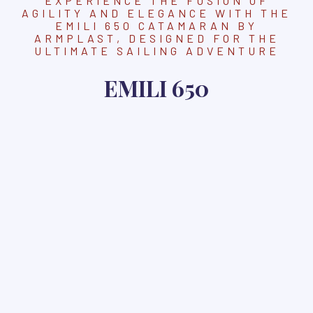
EXPERIENCE THE FUSION OF
AGILITY AND ELEGANCE WITH THE
EMILI 650 CATAMARAN BY
ARMPLAST, DESIGNED FOR THE
ULTIMATE SAILING ADVENTURE
EMILI 650