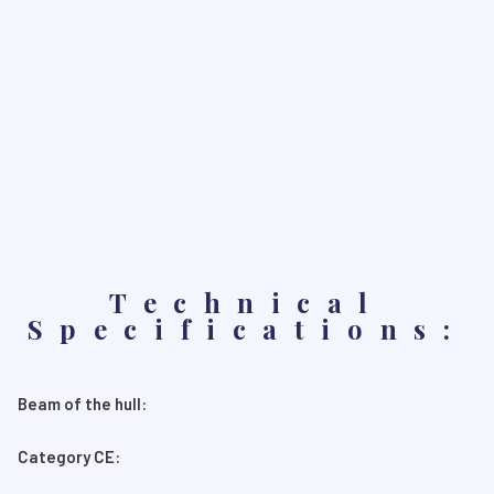
Technical
Specifications:
Beam of the hull:
Category CE: