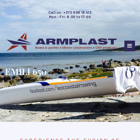
Call us: +370 698 18 413
Mon - Fri: 8:00 to 17:00
EMILI 650