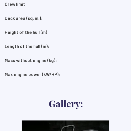
Crew limit:
Deck area (sq. m.):
Height of the hull (m):
Length of the hull (m):
Mass without engine (kg):
Max engine power (kW/HP):
Gallery: