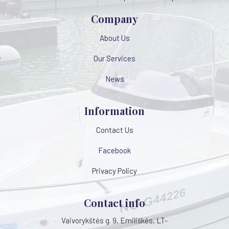
Company
About Us
Our Services
News
Information
Contact Us
Facebook
Privacy Policy
Contact info
Vaivorykštės g. 9, Emiliškės, LT-